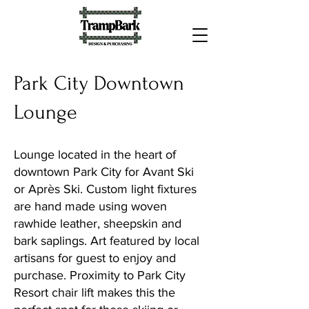
Park City Downtown
Lounge
Lounge located in the heart of
downtown Park City for Avant Ski
or Après Ski. Custom light fixtures
are hand made using woven
rawhide leather, sheepskin and
bark saplings. Art featured by local
artisans for guest to enjoy and
purchase. Proximity to Park City
Resort chair lift makes this the