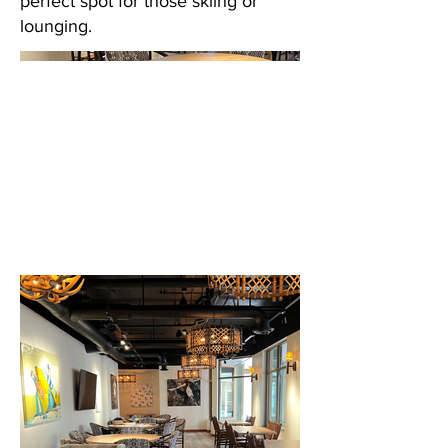
perfect spot for those skiing or
lounging.